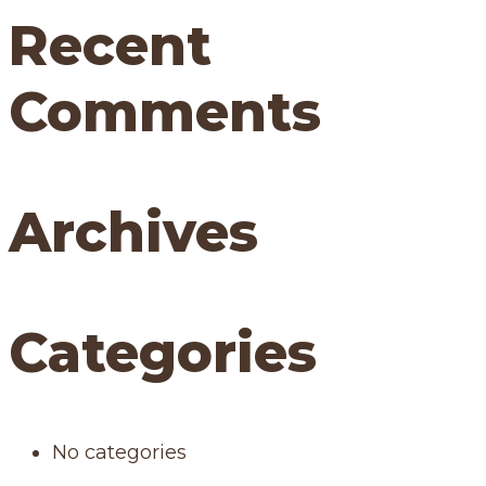
Recent
Comments
Archives
Categories
No categories