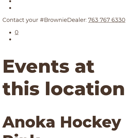
Our Story
Our Schedule
Contact your #BrownieDealer:
763 767 6330
0
Events at
this location
Anoka Hockey