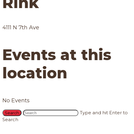
Rink
4111 N 7th Ave
Events at this
location
No Events
Type and hit Enter to
Search