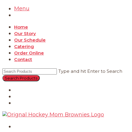
Menu
Home
Our Story
Our Schedule
Catering
Order Online
Contact
Type and hit Enter to Search
Catering
Order Online
Contact
Home