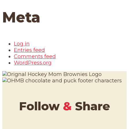
Meta
Log in
Entries feed
Comments feed
WordPress.org
Follow
&
Share