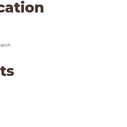
ocation
earch
ts