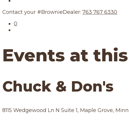
Our Schedule
Contact your #BrownieDealer:
763 767 6330
0
Events at this
Chuck & Don's
8115 Wedgewood Ln N Suite 1, Maple Grove, Min