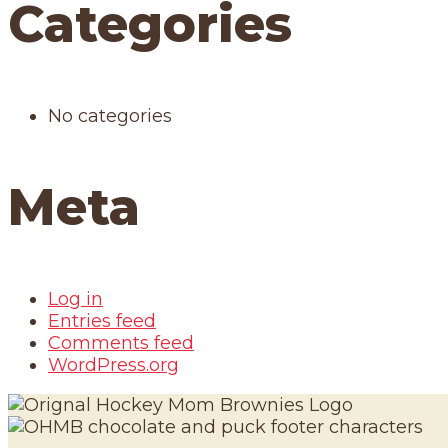
Categories
No categories
Meta
Log in
Entries feed
Comments feed
WordPress.org