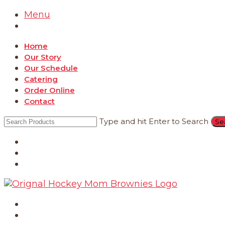
Menu
Home
Our Story
Our Schedule
Catering
Order Online
Contact
Type and hit Enter to Search
Catering
Order Online
Contact
Home
Our Story