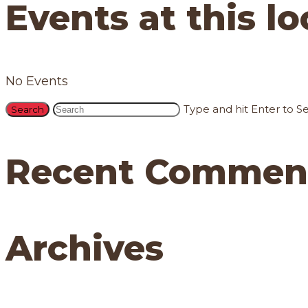
Events at this l
No Events
Type and hit Enter to S
Recent Commen
Archives