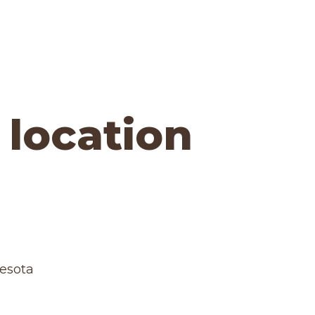
 location
nesota