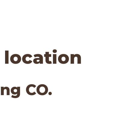
 location
ng CO.