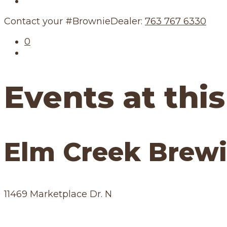
Our Schedule
Contact your #BrownieDealer:
763 767 6330
0
Events at this
Elm Creek Brewi
11469 Marketplace Dr. N