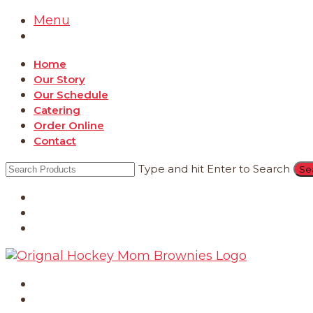
Menu
Home
Our Story
Our Schedule
Catering
Order Online
Contact
Type and hit Enter to Search
Catering
Order Online
Contact
Home
Our Story