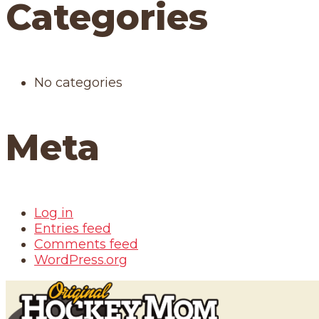
Categories
No categories
Meta
Log in
Entries feed
Comments feed
WordPress.org