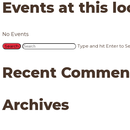
Events at this l
No Events
Type and hit Enter to S
Recent Commen
Archives