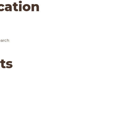
ocation
earch
ts