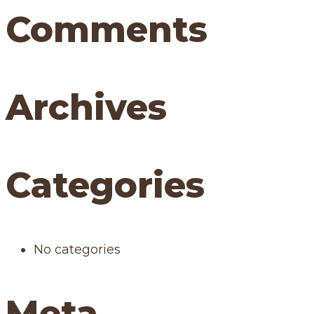
Comments
Archives
Categories
No categories
Meta