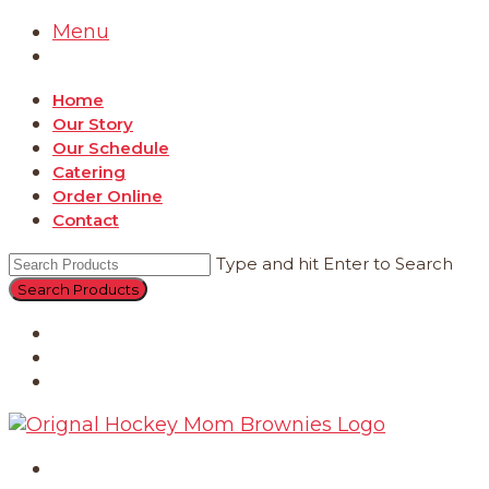
Menu
Home
Our Story
Our Schedule
Catering
Order Online
Contact
Type and hit Enter to Search
Catering
Order Online
Contact
Home