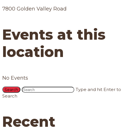
7800 Golden Valley Road
Events at this
location
No Events
Type and hit Enter to
Search
Recent