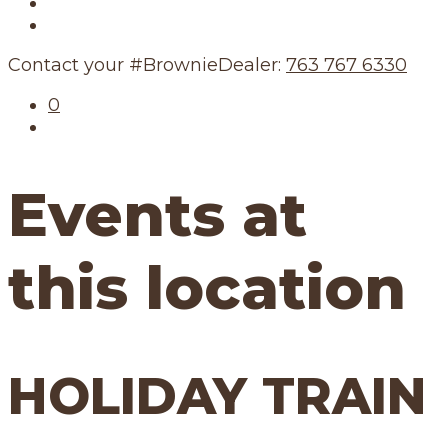
Our Story
Our Schedule
Contact your #BrownieDealer:
763 767 6330
0
Events at
this location
HOLIDAY TRAIN