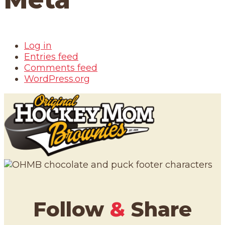
Log in
Entries feed
Comments feed
WordPress.org
Follow
&
Share