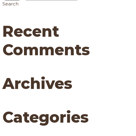
Search
Recent
Comments
Archives
Categories