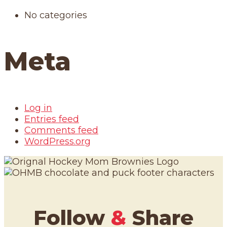
No categories
Meta
Log in
Entries feed
Comments feed
WordPress.org
Follow
&
Share