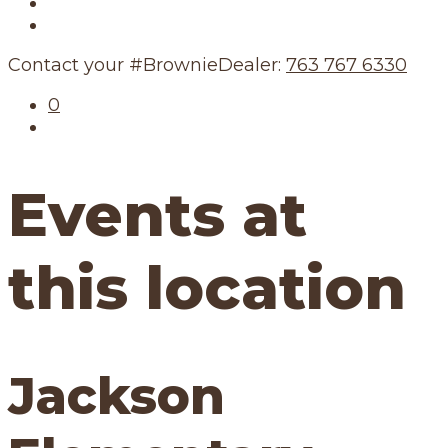
Our Story
Our Schedule
Contact your #BrownieDealer:
763 767 6330
0
Events at
this location
Jackson