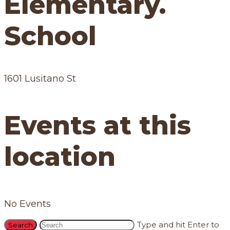
Elementary.
School
1601 Lusitano St
Events at this
location
No Events
Type and hit Enter to