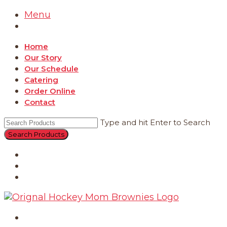
Menu
Home
Our Story
Our Schedule
Catering
Order Online
Contact
Type and hit Enter to Search
Catering
Order Online
Contact
Home