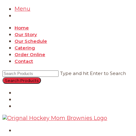
Menu
Home
Our Story
Our Schedule
Catering
Order Online
Contact
Type and hit Enter to Search
Catering
Order Online
Contact
Home