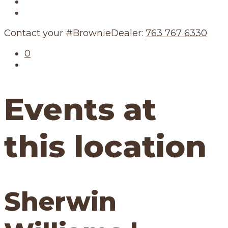
Our Story
Our Schedule
Contact your #BrownieDealer:
763 767 6330
0
Events at
this location
Sherwin