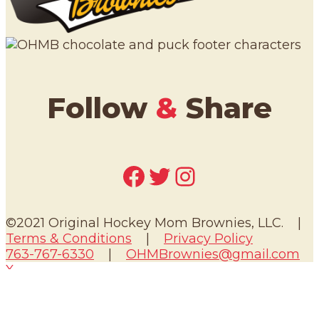
Follow
&
Share
Facebook
Twitter
Instagram
©2021 Original Hockey Mom Brownies, LLC. |
Terms & Conditions
|
Privacy Policy
763-767-6330
|
OHMBrownies@gmail.com
X
We use cookies to ensure that we give you the
best experience on our website. If you continue
to use this site we will assume that you are