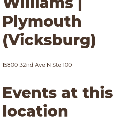
Williams |
Plymouth
(Vicksburg)
15800 32nd Ave N Ste 100
Events at this
location