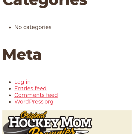
No categories
Meta
Log in
Entries feed
Comments feed
WordPress.org