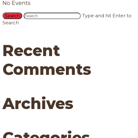
No Events
Type and hit Enter to
Search
Recent
Comments
Archives
Categories