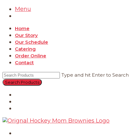
Menu
Home
Our Story
Our Schedule
Catering
Order Online
Contact
Type and hit Enter to Search
Catering
Order Online
Contact
Home