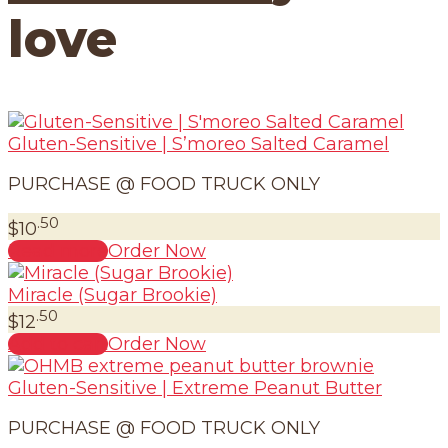
love
Gluten-Sensitive | S’moreo Salted Caramel
PURCHASE @ FOOD TRUCK ONLY
.50
$
10
Read more
Order Now
Miracle (Sugar Brookie)
.50
$
12
Add to cart
Order Now
Gluten-Sensitive | Extreme Peanut Butter
PURCHASE @ FOOD TRUCK ONLY