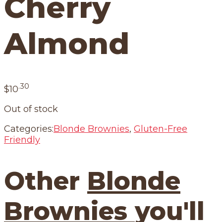
Cherry
Almond
.30
$
10
Out of stock
Categories:
Blonde Brownies
,
Gluten-Free
Friendly
Other
Blonde
Brownies
you'll