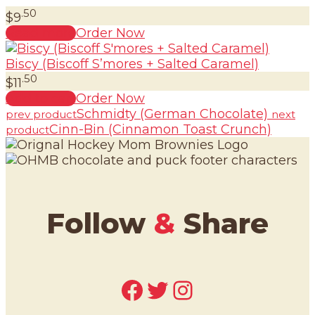
.50
$
9
Read more
Order Now
Biscy (Biscoff S’mores + Salted Caramel)
.50
$
11
Add to cart
Order Now
Schmidty (German Chocolate)
prev product
next
Cinn-Bin (Cinnamon Toast Crunch)
product
Follow
&
Share
Facebook
Twitter
Instagram