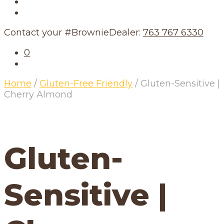
Our Story
Our Schedule
Contact your #BrownieDealer:
763 767 6330
0
Home
/
Gluten-Free Friendly
/
Gluten-Sensitive |
Cherry Almond
Gluten-
Sensitive |