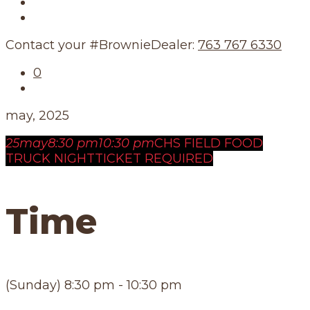
Our Story
Our Schedule
Contact your #BrownieDealer:
763 767 6330
0
may, 2025
25
may
8:30 pm
10:30 pm
CHS FIELD FOOD
TRUCK NIGHT
TICKET REQUIRED
Time
(Sunday) 8:30 pm - 10:30 pm