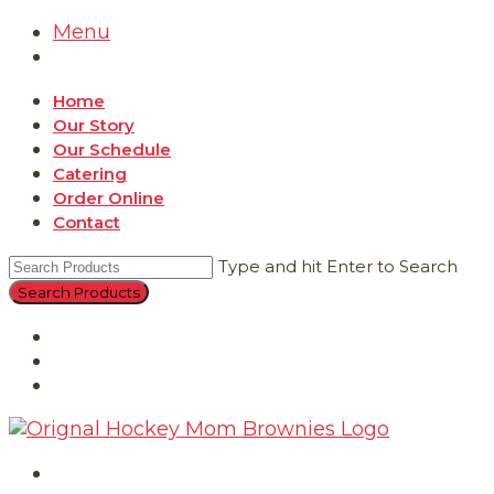
Menu
Home
Our Story
Our Schedule
Catering
Order Online
Contact
Type and hit Enter to Search
Catering
Order Online
Contact
Home