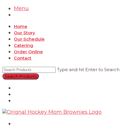
Menu
Home
Our Story
Our Schedule
Catering
Order Online
Contact
Type and hit Enter to Search
Catering
Order Online
Contact
Home