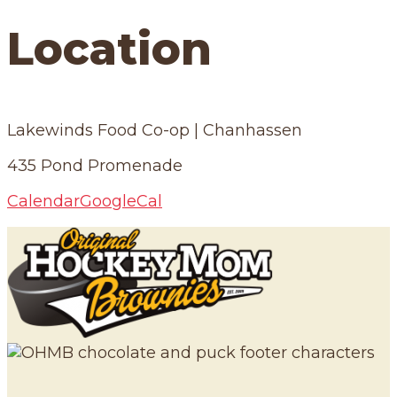
Location
Lakewinds Food Co-op | Chanhassen
435 Pond Promenade
Calendar
GoogleCal