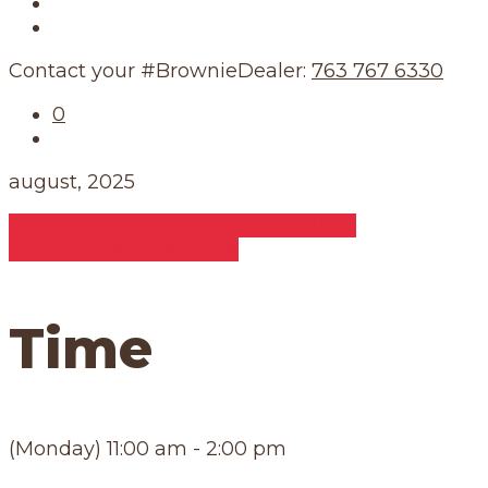
Our Story
Our Schedule
Contact your #BrownieDealer:
763 767 6330
0
august, 2025
11
aug
11:00 am
2:00 pm
CORPORATE
EVENT
Public Welcome
Time
(Monday) 11:00 am - 2:00 pm