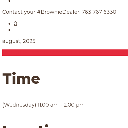
Our Schedule
Contact your #BrownieDealer:
763 767 6330
0
august, 2025
13
aug
11:00 am
2:00 pm
CORPORATE EVENT
Publ
Time
(Wednesday) 11:00 am - 2:00 pm