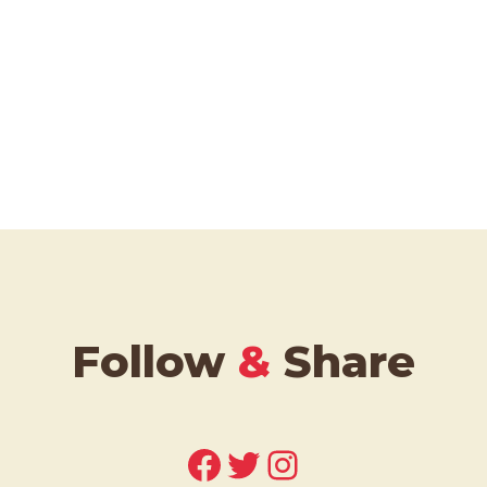
Follow
&
Share
Facebook
Twitter
Instagram