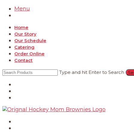
Menu
Home
Our Story
Our Schedule
Catering
Order Online
Contact
Type and hit Enter to Search
Catering
Order Online
Contact
Home
Our Story