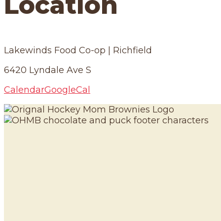
Location
Lakewinds Food Co-op | Richfield
6420 Lyndale Ave S
Calendar
GoogleCal