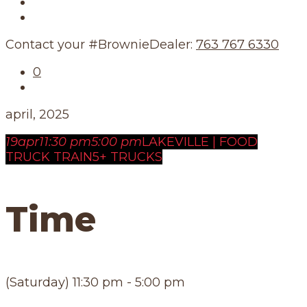
Our Story
Our Schedule
Contact your #BrownieDealer:
763 767 6330
0
april, 2025
19
apr
11:30 pm
5:00 pm
LAKEVILLE | FOOD
TRUCK TRAIN
5+ TRUCKS
Time
(Saturday) 11:30 pm - 5:00 pm