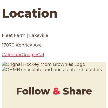
Location
Fleet Farm | Lakeville
17070 Kenrick Ave
Calendar
GoogleCal
Follow
&
Share