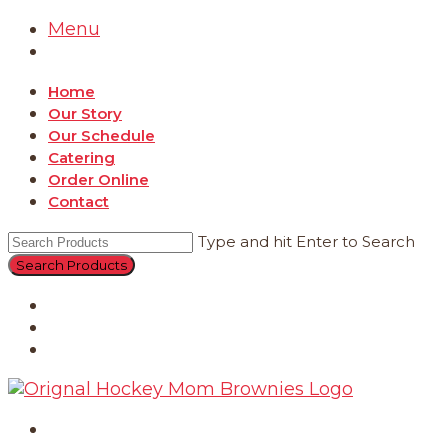
Menu
Home
Our Story
Our Schedule
Catering
Order Online
Contact
Type and hit Enter to Search
Catering
Order Online
Contact
Home