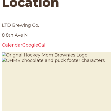
Location
LTD Brewing Co.
8 8th Ave N
Calendar
GoogleCal