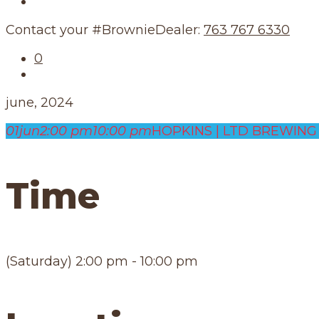
Our Schedule
Contact your #BrownieDealer:
763 767 6330
0
june, 2024
01
jun
2:00 pm
10:00 pm
HOPKINS | LTD BREWING 
Time
(Saturday) 2:00 pm - 10:00 pm