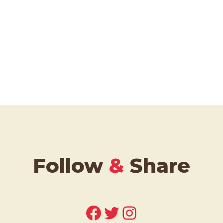
Follow
&
Share
Facebook
Twitter
Instagram