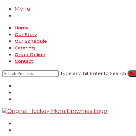
Menu
Home
Our Story
Our Schedule
Catering
Order Online
Contact
Type and hit Enter to Search
Catering
Order Online
Contact
Home
Our Story