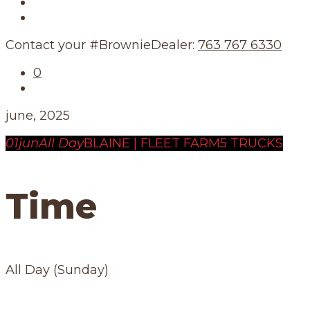
Our Story
Our Schedule
Contact your #BrownieDealer:
763 767 6330
0
june, 2025
01
jun
All Day
BLAINE | FLEET FARM
5 TRUCKS
Time
All Day (Sunday)