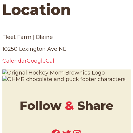
Location
Fleet Farm | Blaine
10250 Lexington Ave NE
Calendar
GoogleCal
Follow
&
Share