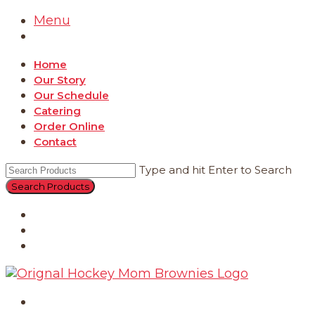
Menu
Home
Our Story
Our Schedule
Catering
Order Online
Contact
Type and hit Enter to Search
Catering
Order Online
Contact
Home