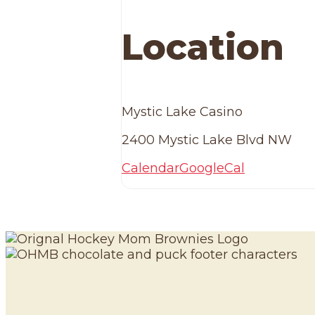
Location
Mystic Lake Casino
2400 Mystic Lake Blvd NW
Calendar
GoogleCal