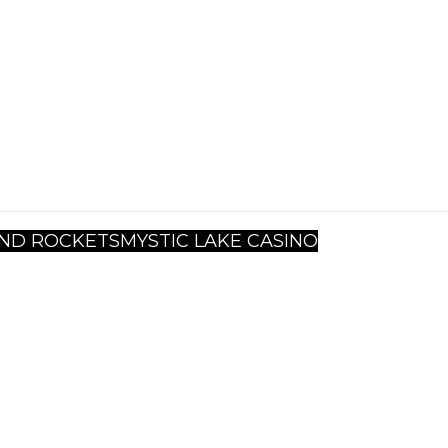
ND ROCKETS
MYSTIC LAKE CASINO