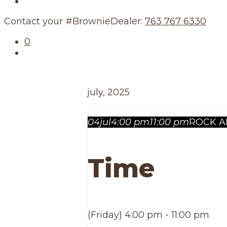
Our Schedule
Contact your #BrownieDealer:
763 767 6330
0
july, 2025
04
jul
4:00 pm
11:00 pm
ROCK A
Time
(Friday) 4:00 pm - 11:00 pm