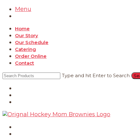
Menu
Home
Our Story
Our Schedule
Catering
Order Online
Contact
Type and hit Enter to Search
Catering
Order Online
Contact
Home
Our Story