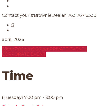
Our Story
Our Schedule
Contact your #BrownieDealer:
763 767 6330
0
april, 2026
28
apr
7:00 pm
9:00 pm
PRIVATE EVENT |
CORPORATE EVENT
Time
(Tuesday) 7:00 pm - 9:00 pm