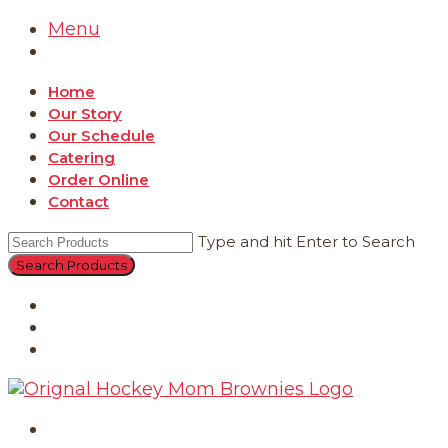
Menu
Home
Our Story
Our Schedule
Catering
Order Online
Contact
Type and hit Enter to Search
Catering
Order Online
Contact
Home