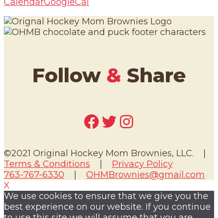
Calendar
GoogleCal
Follow
&
Share
Facebook
Twitter
Instagram
©2021 Original Hockey Mom Brownies, LLC. |
Terms & Conditions
|
Privacy Policy
763-767-6330
|
OHMBrownies@gmail.com
X
We use cookies to ensure that we give you the
best experience on our website. If you continue
to use this site we will assume that you are