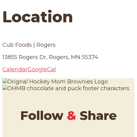
Location
Cub Foods | Rogers
13855 Rogers Dr, Rogers, MN 55374
Calendar
GoogleCal
Follow
&
Share