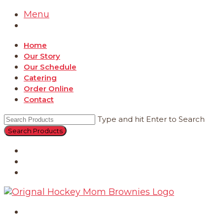
Menu
Home
Our Story
Our Schedule
Catering
Order Online
Contact
Type and hit Enter to Search
Catering
Order Online
Contact
Home