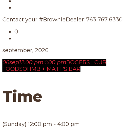
Our Story
Our Schedule
Contact your #BrownieDealer:
763 767 6330
0
september, 2026
06
sep
12:00 pm
4:00 pm
ROGERS | CUB
FOODS
OHMB + MATT'S BAR
Time
(Sunday) 12:00 pm - 4:00 pm