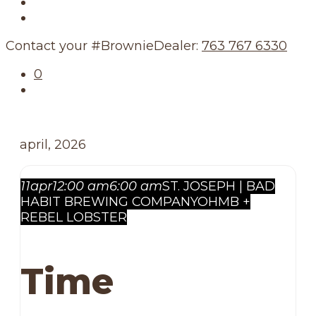
Our Story
Our Schedule
Contact your #BrownieDealer:
763 767 6330
0
april, 2026
11
apr
12:00 am
6:00 am
ST. JOSEPH | BAD
HABIT BREWING COMPANY
OHMB +
REBEL LOBSTER
Time