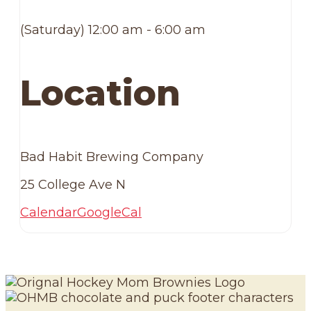
(Saturday) 12:00 am - 6:00 am
Location
Bad Habit Brewing Company
25 College Ave N
Calendar
GoogleCal