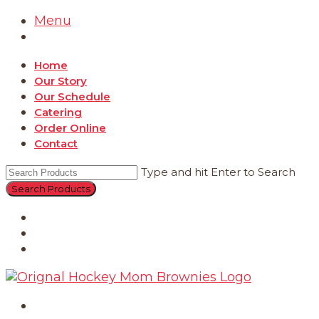
Menu
Home
Our Story
Our Schedule
Catering
Order Online
Contact
Type and hit Enter to Search
Catering
Order Online
Contact
Home