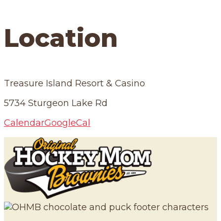
Location
Treasure Island Resort & Casino
5734 Sturgeon Lake Rd
Calendar
GoogleCal