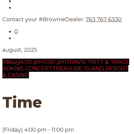
Our Story
Our Schedule
Contact your #BrownieDealer:
763 767 6330
0
august, 2025
08
aug
4:00 pm
11:00 pm
TRAVIS TRITT & TRACE
ADKINS CONCERT
TREASURE ISLAND RESORT
& CASINO
Time
(Friday) 4:00 pm - 11:00 pm