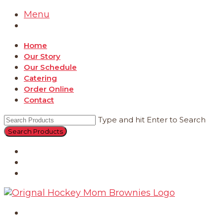
Menu
Home
Our Story
Our Schedule
Catering
Order Online
Contact
Type and hit Enter to Search
Catering
Order Online
Contact
Home