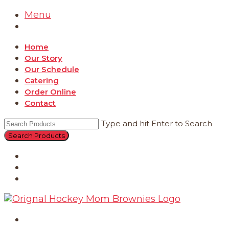
Menu
Home
Our Story
Our Schedule
Catering
Order Online
Contact
Type and hit Enter to Search
Catering
Order Online
Contact
Home