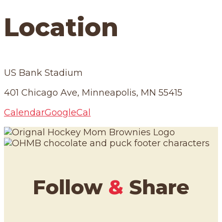
Location
US Bank Stadium
401 Chicago Ave, Minneapolis, MN 55415
Calendar
GoogleCal
Follow
&
Share