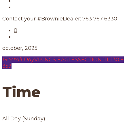
Our Story
Our Schedule
Contact your #BrownieDealer:
763 767 6330
0
october, 2025
19
oct
All Day
VIKINGS EAGLES
SECTION 111, 130 +
359
Time
All Day (Sunday)