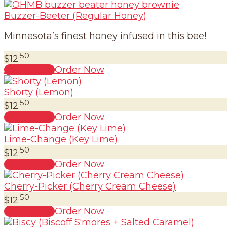
Buzzer-Beeter (Regular Honey)
Minnesota’s finest honey infused in this bee!
.50
$
12
Add to cart
Order Now
Shorty (Lemon)
.50
$
12
Add to cart
Order Now
Lime-Change (Key Lime)
.50
$
12
Add to cart
Order Now
Cherry-Picker (Cherry Cream Cheese)
.50
$
12
Add to cart
Order Now