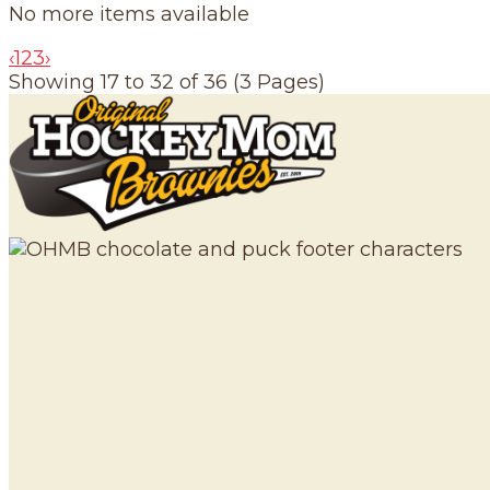
No more items available
‹
1
2
3
›
Showing 17 to 32 of 36 (3 Pages)