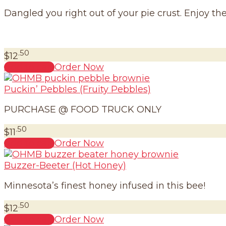
Dangled you right out of your pie crust. Enjoy th
.50
$
12
Add to cart
Order Now
Puckin’ Pebbles (Fruity Pebbles)
PURCHASE @ FOOD TRUCK ONLY
.50
$
11
Add to cart
Order Now
Buzzer-Beeter (Hot Honey)
Minnesota’s finest honey infused in this bee!
.50
$
12
Add to cart
Order Now