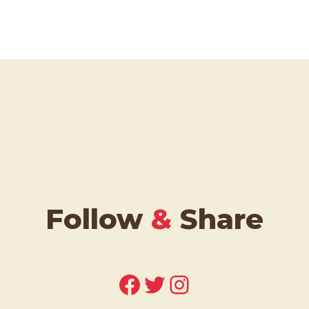
Follow
&
Share
Facebook
Twitter
Instagram