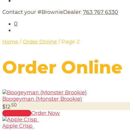
Our Schedule
Contact your #BrownieDealer:
763 767 6330
0
Home
/
Order Online
/
Page 2
Order Online
Boogeyman (Monster Brookie)
.50
$
12
Read more
Order Now
Apple Crisp