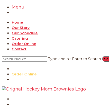
Menu
Home
Our Story
Our Schedule
Catering
Order Online
Contact
Type and hit Enter to Search
Catering
Order Online
Contact
Home
Our Story