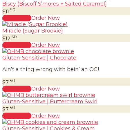
Biscy (Biscoff S’mores + Salted Caramel)
.50
$
11
Add to cart
Order Now
Miracle (Sugar Brookie)
.50
$
12
Add to cart
Order Now
Gluten-Sensitive | Chocolate
Ain’t a thing wrong with bein’ an OG!
.50
$
7
Add to cart
Order Now
Gluten-Sensitive | Buttercream Swirl
.50
$
7
Add to cart
Order Now
Gluten-Sensitive | Cookies & Cream