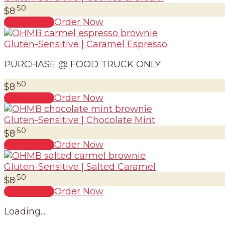
.50
$
8
Add to cart
Order Now
Gluten-Sensitive | Caramel Espresso
PURCHASE @ FOOD TRUCK ONLY
.50
$
8
Read more
Order Now
Gluten-Sensitive | Chocolate Mint
.50
$
8
Add to cart
Order Now
Gluten-Sensitive | Salted Caramel
.50
$
8
Add to cart
Order Now
Loading...