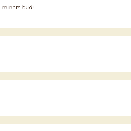
e minors bud!